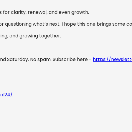
s for clarity, renewal, and even growth.
or questioning what’s next, I hope this one brings some 
aring, and growing together.
nd Saturday. No spam. Subscribe here -
https://newslett
lal24/