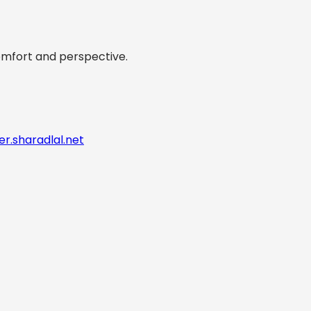
comfort and perspective.
er.sharadlal.net