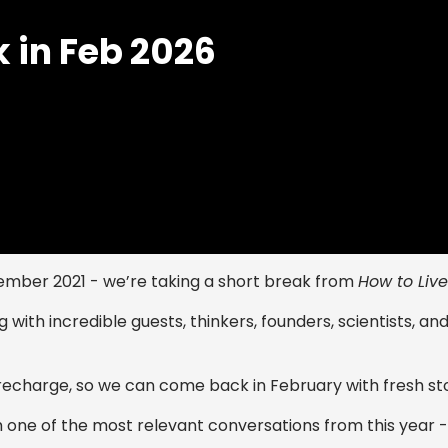
k in Feb 2026
ember 2021 - we’re taking a short break from
How to Live
 with incredible guests, thinkers, founders, scientists, an
d recharge, so we can come back in February with fresh st
th one of the most relevant conversations from this year