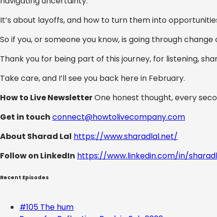
navigating uncertainty.
It’s about layoffs, and how to turn them into opportunitie
So if you, or someone you know, is going through change 
Thank you for being part of this journey, for listening, sh
Take care, and I’ll see you back here in February.
How to Live Newsletter
One honest thought, every seco
Get in touch
connect@howtolivecompany.com
About Sharad Lal
https://www.sharadlal.net/
Follow on LinkedIn
https://www.linkedin.com/in/sharad
Recent Episodes
#105 The hum