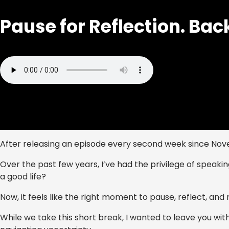
Pause for Reflection. Bac
After releasing an episode every second week since Nov
Over the past few years, I’ve had the privilege of speaking
a good life?
Now, it feels like the right moment to pause, reflect, an
While we take this short break, I wanted to leave you wi