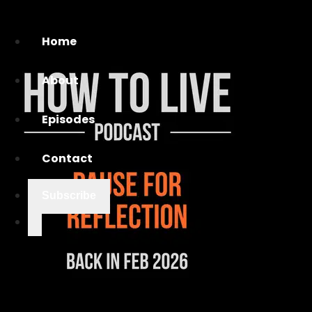
Home
About
Episodes
Contact
Subscribe