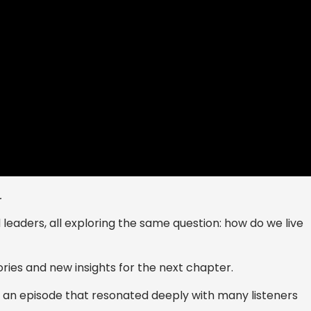
.
d leaders, all exploring the same question: how do we live
ories and new insights for the next chapter.
 - an episode that resonated deeply with many listeners